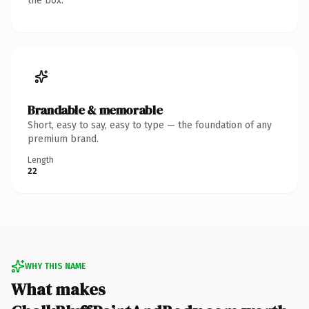
the box.
Brandable & memorable
Short, easy to say, easy to type — the foundation of any
premium brand.
Length
22
WHY THIS NAME
What makes