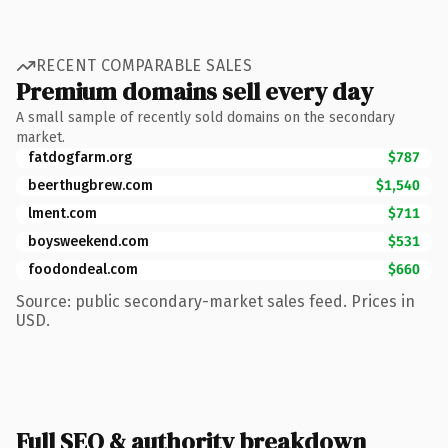
RECENT COMPARABLE SALES
Premium domains sell every day
A small sample of recently sold domains on the secondary
market.
fatdogfarm.org
$787
beerthugbrew.com
$1,540
lment.com
$711
boysweekend.com
$531
foodondeal.com
$660
Source: public secondary-market sales feed. Prices in
USD.
Full SEO & authority breakdown