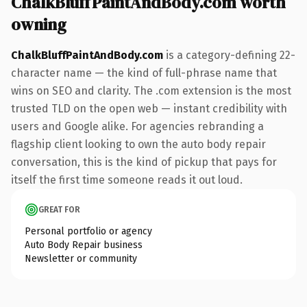
ChalkBluffPaintAndBody.com worth
owning
ChalkBluffPaintAndBody.com
is a category-defining 22-
character name — the kind of full-phrase name that
wins on SEO and clarity. The .com extension is the most
trusted TLD on the open web — instant credibility with
users and Google alike. For agencies rebranding a
flagship client looking to own the auto body repair
conversation, this is the kind of pickup that pays for
itself the first time someone reads it out loud.
GREAT FOR
Personal portfolio or agency
Auto Body Repair business
Newsletter or community