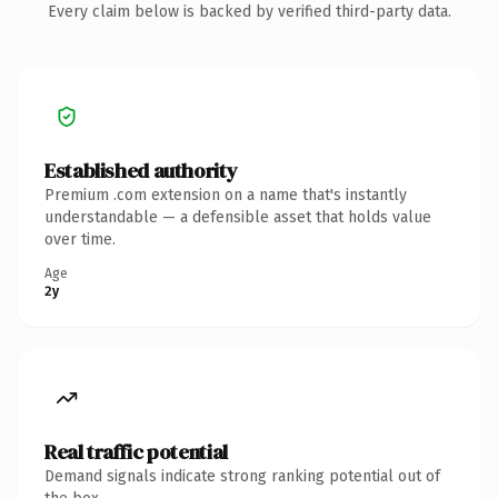
Every claim below is backed by verified third-party data.
Established authority
Premium .com extension on a name that's instantly
understandable — a defensible asset that holds value
over time.
Age
2y
Real traffic potential
Demand signals indicate strong ranking potential out of