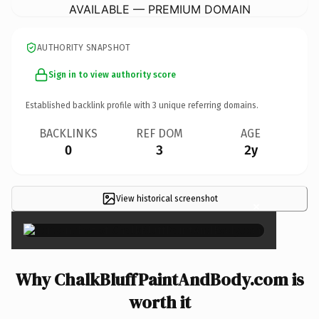
AVAILABLE — PREMIUM DOMAIN
AUTHORITY SNAPSHOT
Sign in to view authority score
Established backlink profile with
3
unique referring domains.
BACKLINKS
REF DOM
AGE
0
3
2y
View historical screenshot
×
Why ChalkBluffPaintAndBody.com is
worth it