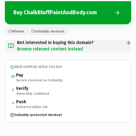
Buy ChalkBluffPaintAndBody.com
Afternic
GoDaddy checkout
Not interested in buying this domain?
Browse relevant content instead
WHAT HAPPENS AFTER YOU BUY
Pay
Secure checkout on GoDaddy
Verify
2
Ownership confirmed
Push
3
Delivered within 24h
GoDaddy-protected checkout
ChalkBluffPaintAndBody.
com