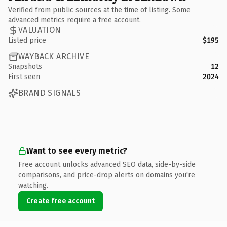
Verified from public sources at the time of listing. Some
advanced metrics require a free account.
VALUATION
Listed price
$195
WAYBACK ARCHIVE
Snapshots
12
First seen
2024
BRAND SIGNALS
Want to see every metric?
Free account unlocks advanced SEO data, side-by-side
comparisons, and price-drop alerts on domains you're
watching.
Create free account