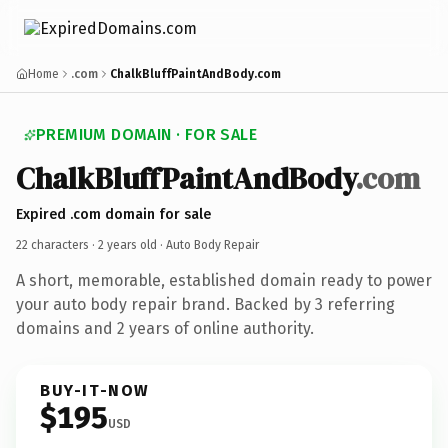
Home
.com
ChalkBluffPaintAndBody.com
PREMIUM DOMAIN · FOR SALE
ChalkBluffPaintAndBody
.com
Expired .com domain for sale
22 characters ·
2 years old
· Auto Body Repair
A short, memorable, established domain ready to power
your auto body repair brand. Backed by 3 referring
domains and 2 years of online authority.
BUY-IT-NOW
$195
USD